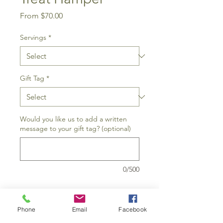
Sale
From
$70.00
Price
Servings
*
Gift Tag
*
Would you like us to add a written
message to your gift tag? (optional)
0/500
Add to Cart
Phone
Email
Facebook