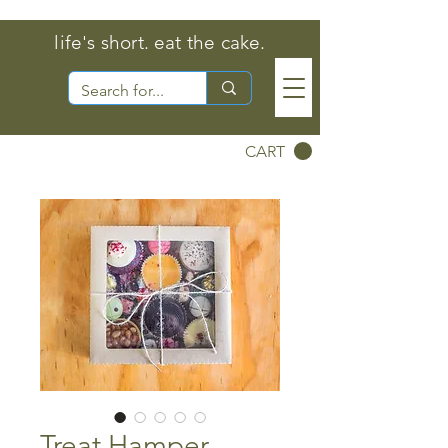
life's short. eat the cake.
CART
Treat Hamper