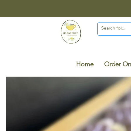
Home
Order On