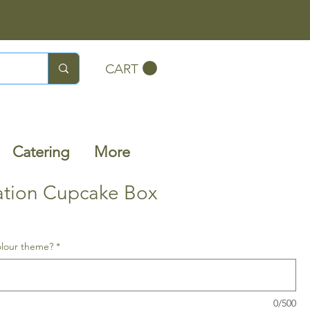
CART
Catering
More
ation Cupcake Box
olour theme?
*
0/500