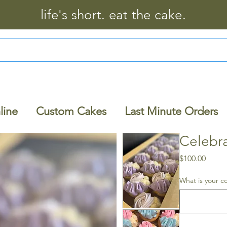
life's short. eat the cake.
line
Custom Cakes
Last Minute Orders
Celebr
Price
$100.00
What is your c