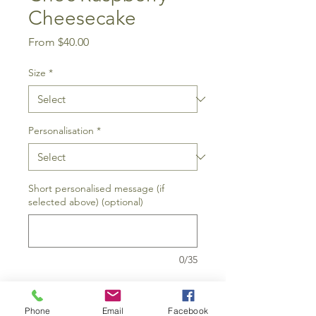
Cheesecake
Sale
From
$40.00
Price
Size
*
Personalisation
*
Short personalised message (if
selected above) (optional)
0/35
Add to Cart
Phone
Email
Facebook