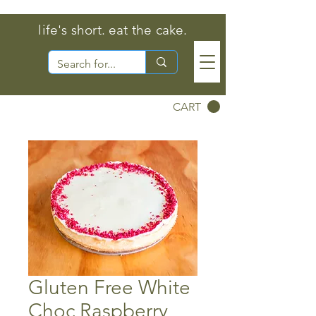
life's short. eat the cake.
CART
Gluten Free White
Choc Raspberry