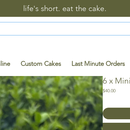
life's short. eat the cake.
line
Custom Cakes
Last Minute Orders
6 x Mi
Price
$40.00