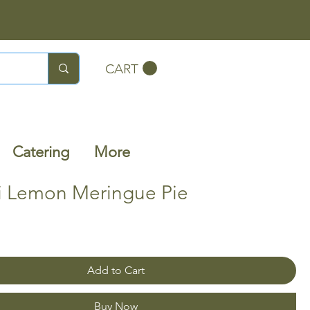
CART
Catering
More
ni Lemon Meringue Pie
Add to Cart
Buy Now