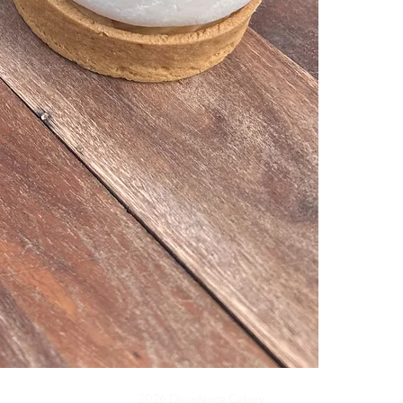
2026 Decadence Cakery