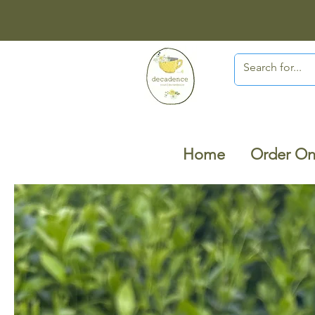
Home
Order On