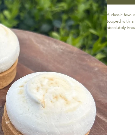
A classic fav
topped with a 
absolutely irres