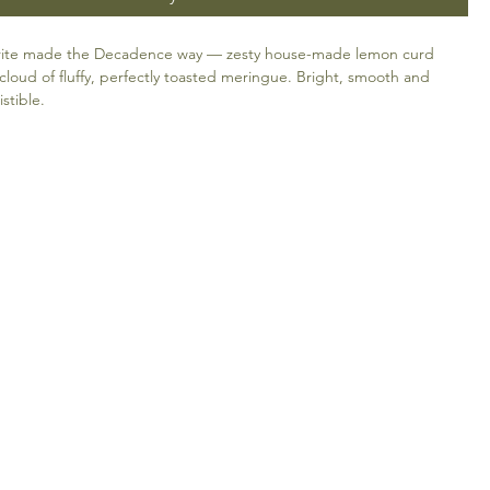
ourite made the Decadence way — zesty house-made lemon curd
cloud of fluffy, perfectly toasted meringue. Bright, smooth and
istible.