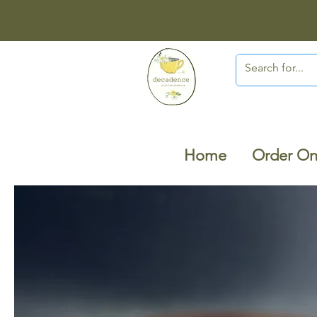
Home
Order On