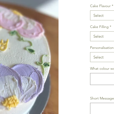
Cake Flavour
*
Select
Cake Filling
*
Select
Personalisation
Select
What colour wo
Short Message 