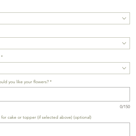
*
uld you like your flowers?
*
0/150
for cake or topper (if selected above) (optional)