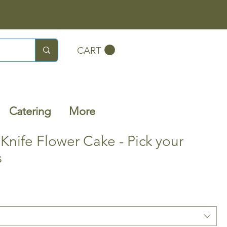
CART
Catering
More
 Knife Flower Cake - Pick your
s
Sale
0
Price