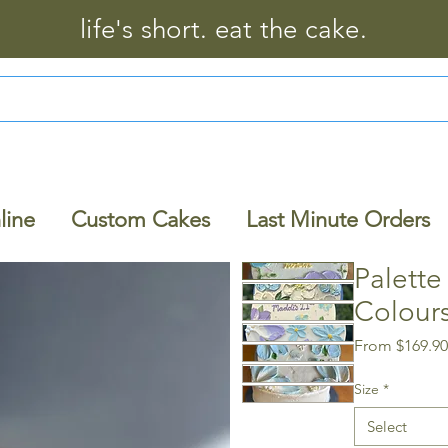
life's short. eat the cake.
line
Custom Cakes
Last Minute Orders
Palette
Colour
From
$169.9
Size
*
Select