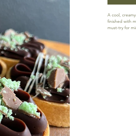
A cool, creamy
finished with m
must-try for mi