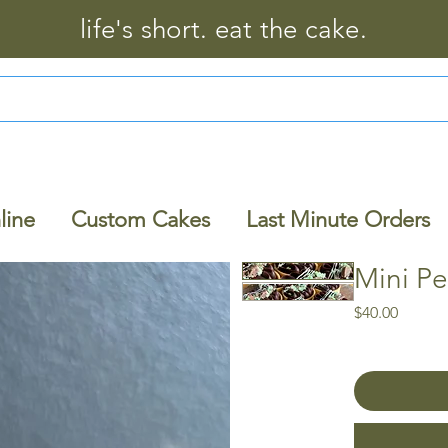
life's short. eat the cake.
line
Custom Cakes
Last Minute Orders
Mini Pe
Price
$40.00