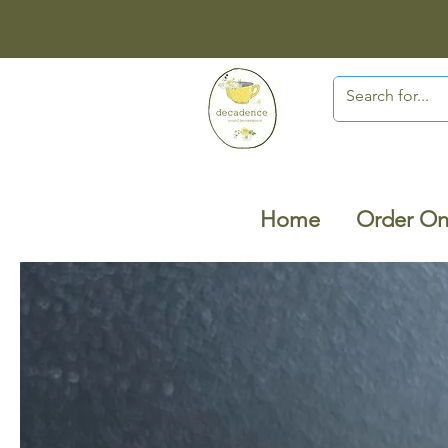
Home
Order On