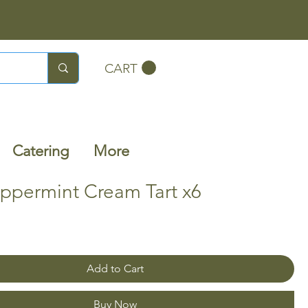
CART
Catering
More
ppermint Cream Tart x6
Add to Cart
Buy Now