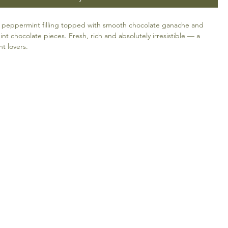
 peppermint filling topped with smooth chocolate ganache and
int chocolate pieces. Fresh, rich and absolutely irresistible — a
nt lovers.