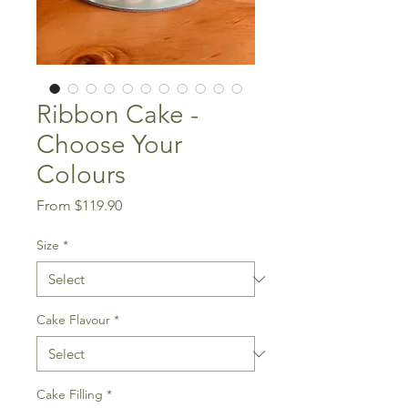
Ribbon Cake -
Choose Your
Colours
Sale
From
$119.90
Price
Size
*
Cake Flavour
*
Cake Filling
*