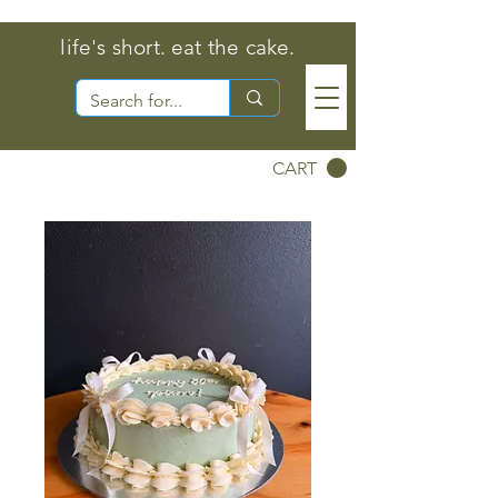
life's short. eat the cake.
CART