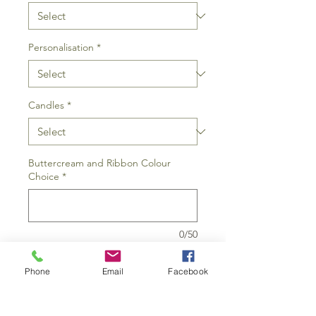
Personalisation
*
Candles
*
Buttercream and Ribbon Colour
Choice
*
0/50
Short message for writing or topper
Phone
Email
Facebook
(if selected above) (optional)