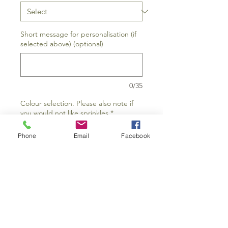
Short message for personalisation (if
selected above) (optional)
0/35
Colour selection. Please also note if
you would not like sprinkles
*
Phone
Email
Facebook
0/15
Add to Cart
Buy Now