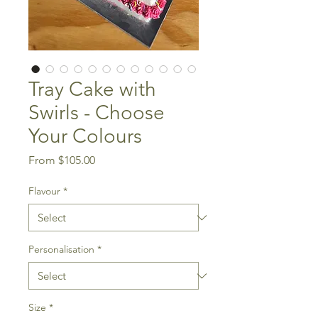
Tray Cake with
Swirls - Choose
Your Colours
Sale
From
$105.00
Price
Flavour
*
Personalisation
*
Size
*