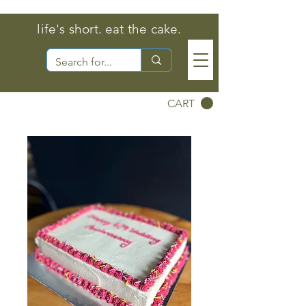
life's short. eat the cake.
CART